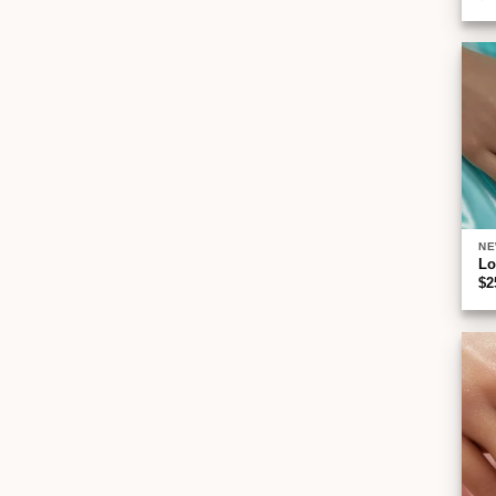
NE
Lo
$
2