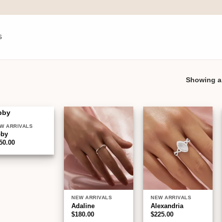
S
Showing al
W ARRIVALS
Add to
Add to
Add to
bby
wishlist
wishlist
wishlist
50.00
NEW ARRIVALS
NEW ARRIVALS
Adaline
Alexandria
$
180.00
$
225.00