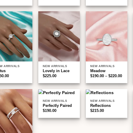
Add to
Add to
Add to
wishlist
wishlist
wishlist
W ARRIVALS
NEW ARRIVALS
NEW ARRIVALS
tus
Lovely in Lace
Meadow
Price
50.00
$
225.00
$
190.00
–
$
220.00
range
$190.
throu
$220.
NEW ARRIVALS
NEW ARRIVALS
Add to
Add to
Add to
Perfectly Paired
Reflections
wishlist
wishlist
wishlist
$
190.00
$
215.00