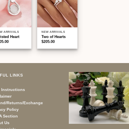
W ARRIVALS
NEW ARRIVALS
isted Heart
Two of Hearts
05.00
$
205.00
FUL LINKS
 Instructions
laimer
und/Returns/Exchange
acy Policy
A Section
ut Us