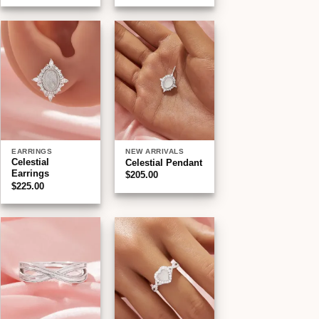
$190.00
through
$220.00
Add to
Add to
wishlist
wishlist
EARRINGS
NEW ARRIVALS
Celestial
Celestial Pendant
Earrings
$
205.00
$
225.00
Add to
Add to
wishlist
wishlist