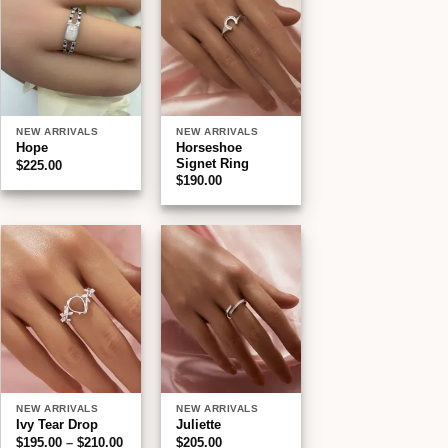
wishlist
wishlist
NEW ARRIVALS
NEW ARRIVALS
Horseshoe
Hope
Signet Ring
$
225.00
$
190.00
Add to
Add to
wishlist
wishlist
NEW ARRIVALS
NEW ARRIVALS
Ivy Tear Drop
Juliette
Price
$
195.00
–
$
210.00
$
205.00