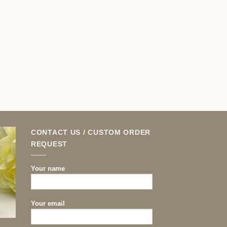
CONTACT US / CUSTOM ORDER
REQUEST
Your name
Your email