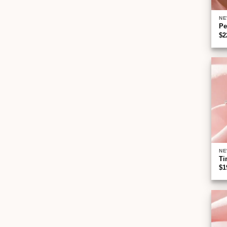
NE
Pe
$
2
NE
Ti
$
1