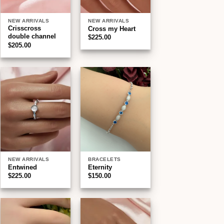
NEW ARRIVALS
NEW ARRIVALS
Crisscross
Cross my Heart
double channel
$
225.00
$
205.00
Add to
Add to
wishlist
wishlist
NEW ARRIVALS
BRACELETS
Entwined
Eternity
$
225.00
$
150.00
Add to
Add to