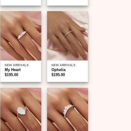
range:
$195.00
through
$210.00
Add to
Add to
wishlist
wishlist
NEW ARRIVALS
NEW ARRIVALS
My Heart
Ophelia
$
195.00
$
195.00
:
00
gh
00
Add to
Add to
wishlist
wishlist