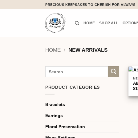
Skip
PRECIOUS KEEPSAKES TO CHERISH FOR ALWAYS
to
content
HOME
SHOP ALL
OPTION
HOME
/
NEW ARRIVALS
Search
for:
NE
A
PRODUCT CATEGORIES
$
1
Bracelets
Earrings
Floral Preservation
Mens Settings