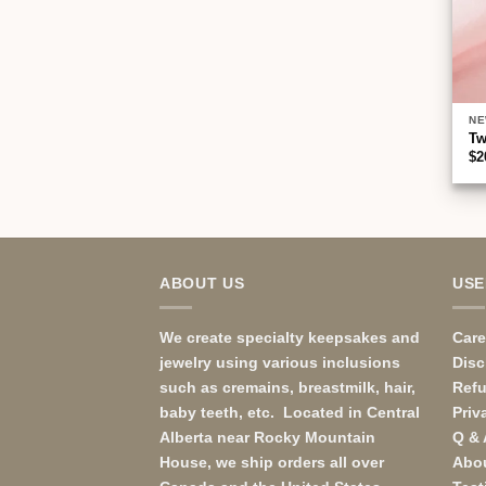
NE
Tw
$
2
ABOUT US
USE
We create specialty keepsakes and
Care
jewelry using various inclusions
Disc
such as cremains, breastmilk, hair,
Ref
baby teeth, etc. Located in Central
Priv
Alberta near Rocky Mountain
Q & 
House, we ship orders all over
Abo