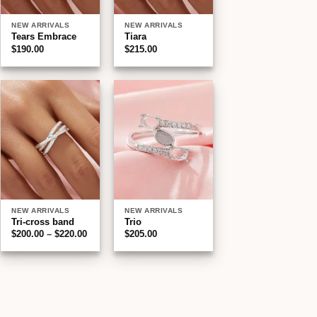
NEW ARRIVALS
NEW ARRIVALS
Tears Embrace
Tiara
$
190.00
$
215.00
Add to
Add to
wishlist
wishlist
NEW ARRIVALS
NEW ARRIVALS
Tri-cross band
Trio
Price
$
200.00
–
$
220.00
$
205.00
:
range:
00
$200.00
gh
through
00
$220.00