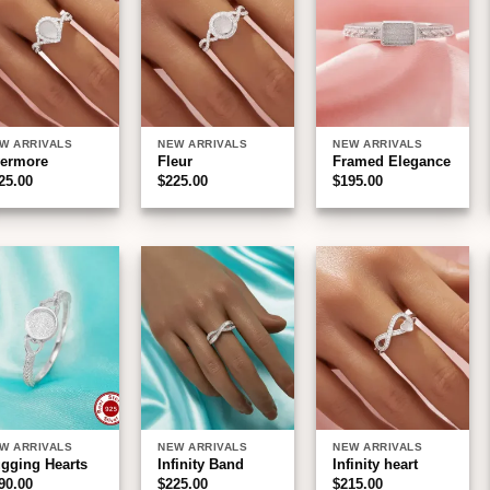
wishlist
wishlist
wishlist
W ARRIVALS
NEW ARRIVALS
NEW ARRIVALS
ermore
Fleur
Framed Elegance
25.00
$
225.00
$
195.00
Add to
Add to
Add to
wishlist
wishlist
wishlist
W ARRIVALS
NEW ARRIVALS
NEW ARRIVALS
gging Hearts
Infinity Band
Infinity heart
90.00
$
225.00
$
215.00