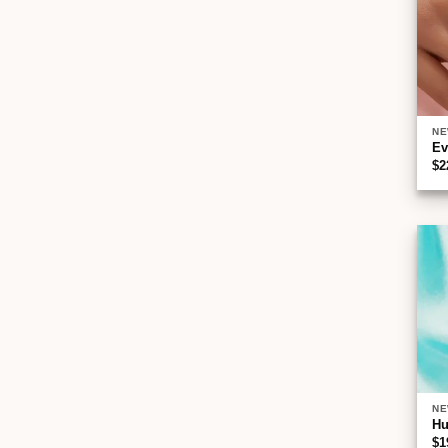
NE
Ev
$
2
NE
Hu
$
1