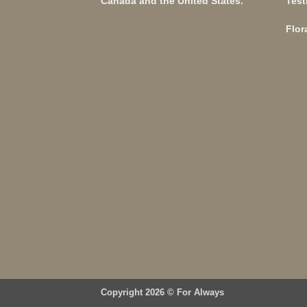
Canada and the United States.
Test
Flor
Copyright 2026 ©
For Always