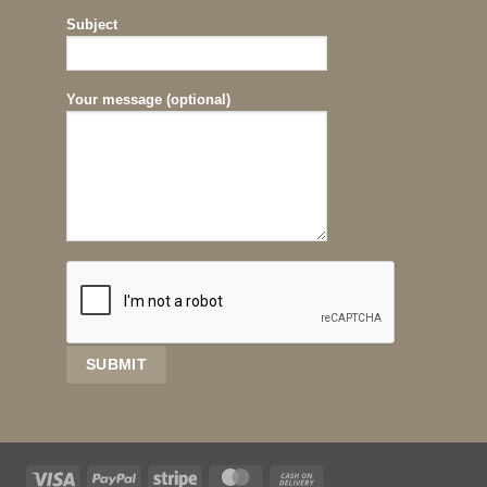
Subject
Your message (optional)
Visa
PayPal
Stripe
MasterCard
Cash