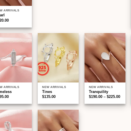
W ARRIVALS
arl
20.00
Add to
Add to
Add to
wishlist
wishlist
wishlist
W ARRIVALS
NEW ARRIVALS
NEW ARRIVALS
meless
Tines
Tranquility
Price
95.00
$
135.00
$
190.00
–
$
225.00
range
$190.
throu
$225.
Add to
Add to
wishlist
wishlist