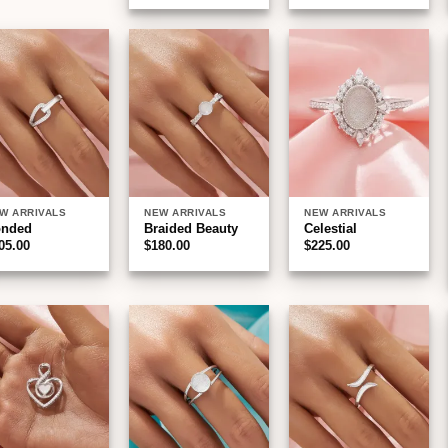
Add to
Add to
Add to
wishlist
wishlist
wishlist
W ARRIVALS
NEW ARRIVALS
NEW ARRIVALS
onded
Braided Beauty
Celestial
05.00
$
180.00
$
225.00
Add to
Add to
Add to
wishlist
wishlist
wishlist