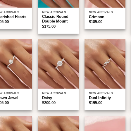
W ARRIVALS
NEW ARRIVALS
NEW ARRIVALS
Classic Round
erished Hearts
Crimson
Double Mount
05.00
$
185.00
$
175.00
Add to
Add to
Add to
wishlist
wishlist
wishlist
W ARRIVALS
NEW ARRIVALS
NEW ARRIVALS
own Jewel
Daisy
Dual Infinity
05.00
$
200.00
$
195.00
Add to
Add to
Add to