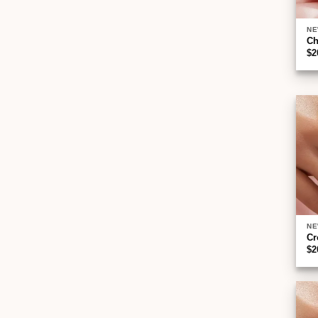
NE
Ch
$
2
NE
Cr
$
2