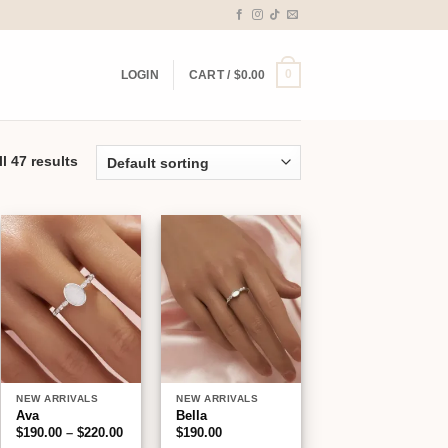
0
LOGIN
CART /
$
0.00
l 47 results
Add to
Add to
wishlist
wishlist
NEW ARRIVALS
NEW ARRIVALS
Ava
Bella
Price
$
190.00
–
$
220.00
$
190.00
range: