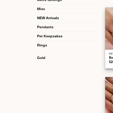
Misc
NEW Arrivals
Pendants
Pet Keepsakes
Rings
NE
Gold
B
$
2